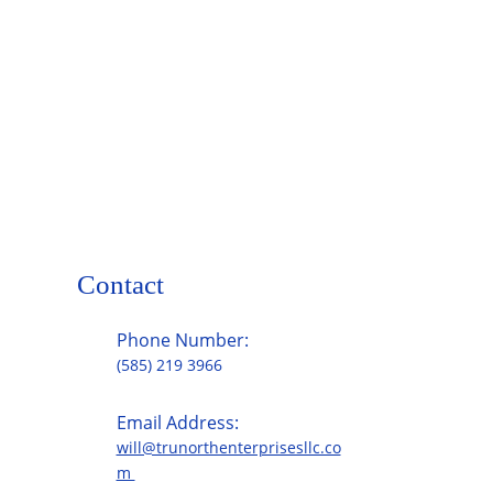
Contact
Phone Number:
(585) 219 3966
Email Address:
will@trunorthenterprisesllc.co
m