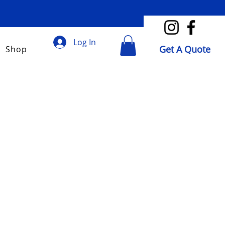
Log In
Get A Quote
Shop