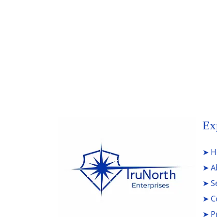
Add Your Title
Write a comment...
Ex
➤
H
➤
A
➤
S
➤
C
➤
P