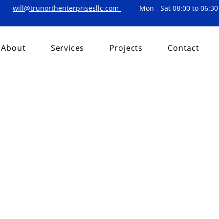
will@trunorthenterprisesllc.com
Mon - Sat 08:00 to 06:30
About
Services
Projects
Contact
, 2024
1 min read
Title
on