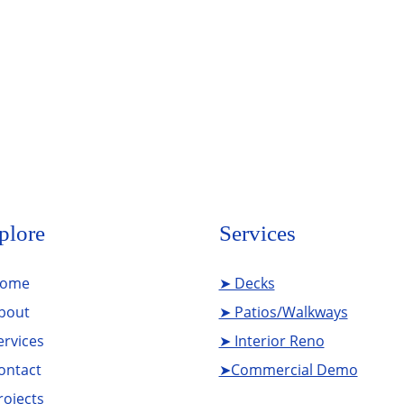
Add Your Title
plore
Services
ome
➤ Decks
bout
➤ Patios/Walkways
ervices
➤ Interior Reno
ontact
➤Commercial Demo
rojects