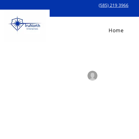
(585) 219 3966
Home
All Posts
Laiba Azhar
Mar 1
Add Your 
Add Your Descripti