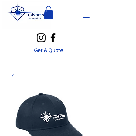
Get A Quote