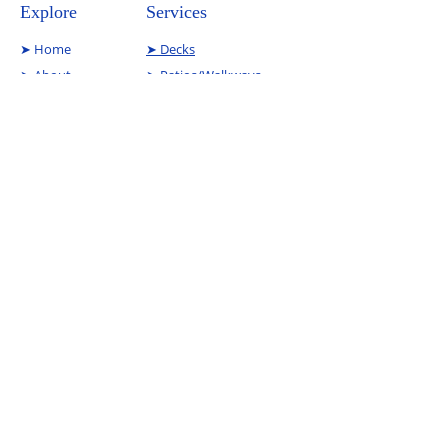
Explore
Services
➤
Home
➤ Decks
➤
About
➤ Patios/Walkways
➤
Services
➤ Interior Reno
➤
Contact
➤Commercial Demo
➤
Projects
Contact
Phone Number:
(585) 219 3966
Email Address:
will@trunorthenterpris
esllc.com
Copyright © 2024 All Rights Reserved | TruNorth
Enterprises.