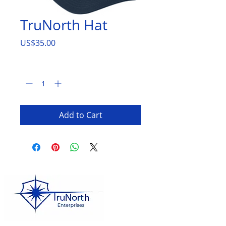
TruNorth Hat
Price
US$35.00
Quantity
*
Add to Cart